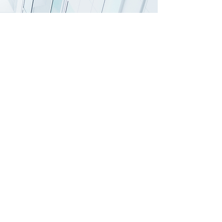
Lakeside Cleaning​ Services
''
B
ringing excellent service to your doorsteps''